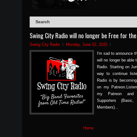
Swing City Radio will no longer be Free for the
Swing City Radio
Monday, June 02, 2025
I'm sad to announce th
will no longer be able
Radio. Starting on Jun
way to continue list
Radio is by becoming
on my Patreon.Listen
my Patreon and 
Supporters (Basic
Members)...
Home