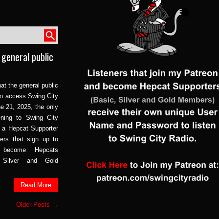
 general public
at the general public
 to access Swing City
e 21, 2025, the only
ening to Swing City
 a Hepcat Supporter
ers that sign up to
become Hepcats
, Silver and Gold
Read More
Older Posts →