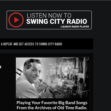
 A HEPCAT AND GET ACCESS TO SWING CITY RADIO