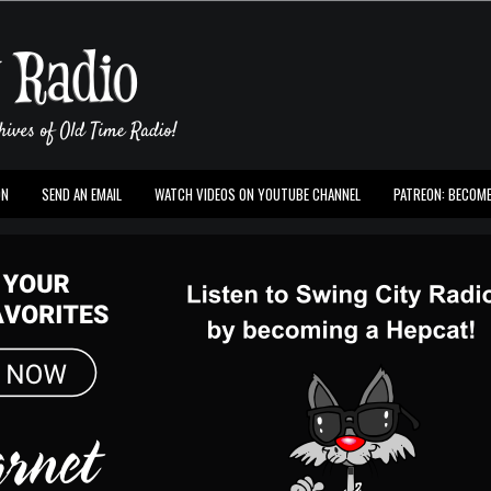
ON
SEND AN EMAIL
WATCH VIDEOS ON YOUTUBE CHANNEL
PATREON: BECOME