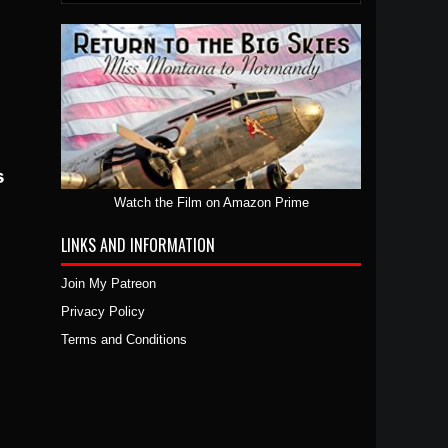
Watch the Film on Amazon Prime
LINKS AND INFORMATION
Join My Patreon
Privacy Policy
Terms and Conditions