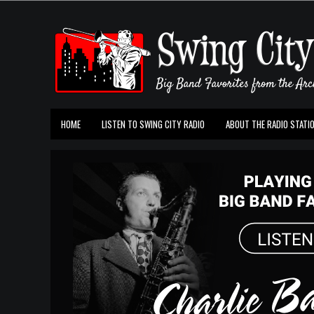
HOME
LISTEN TO SWING CITY RADIO
ABOUT THE RADIO STATI