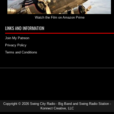
Watch the Film on Amazon Prime
LINKS AND INFORMATION
Join My Patreon
Privacy Policy
Terms and Conditions
Copyright ©
2026
Swing City Radio - Big Band and Swing Radio Station
-
Konnect Creative, LLC