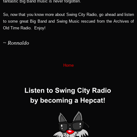
fantastic Big Band music is never forgotten.
So, now that you know more about Swing City Radio, go ahead and listen
to some great Big Band and Swing Music rescued from the Archives of
Old Time Radio. Enjoy!
~ Ronnaldo
Home