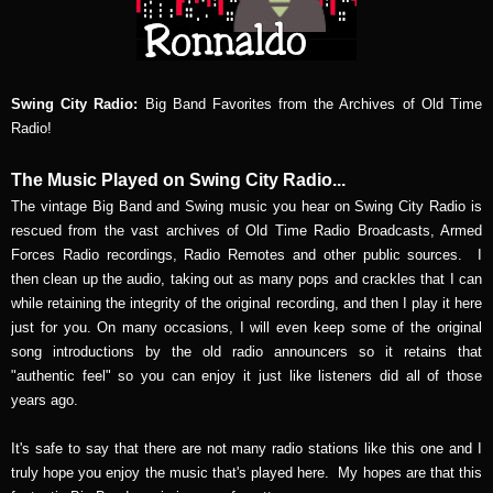
Swing City Radio:
Big Band Favorites from the Archives of Old Time
Radio!
The Music Played on Swing City Radio...
The vintage Big Band and Swing music you hear on Swing City Radio is
rescued from the vast archives of Old Time Radio Broadcasts, Armed
Forces Radio recordings, Radio Remotes and other public sources. I
then clean up the audio, taking out as many pops and crackles that I can
while retaining the integrity of the original recording, and then I play it here
just for you. On many occasions, I will even keep some of the original
song introductions by the old radio announcers so it retains that
"authentic feel" so you can enjoy it just like listeners did all of those
years ago.
It's safe to say that there are not many radio stations like this one and I
truly hope you enjoy the music that's played here. My hopes are that this