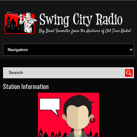
Station Information