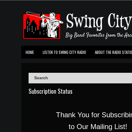
HOME
LISTEN TO SWING CITY RADIO
ABOUT THE RADIO STATI
Subscription Status
Thank You for Subscrib
to Our Mailing List!