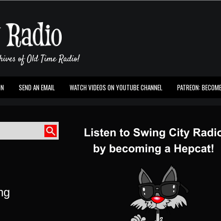
ON
SEND AN EMAIL
WATCH VIDEOS ON YOUTUBE CHANNEL
PATREON: BECOME
ing