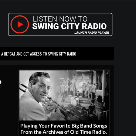
 A HEPCAT AND GET ACCESS TO SWING CITY RADIO