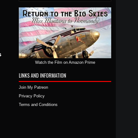
Watch the Film on Amazon Prime
LINKS AND INFORMATION
Join My Patreon
Privacy Policy
Terms and Conditions