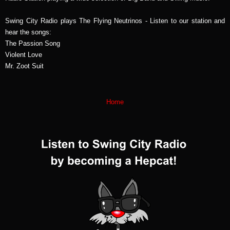
Swing City Radio plays The Flying Neutrinos - Listen to our station and
hear the songs:
The Passion Song
Violent Love
Mr. Zoot Suit
Home