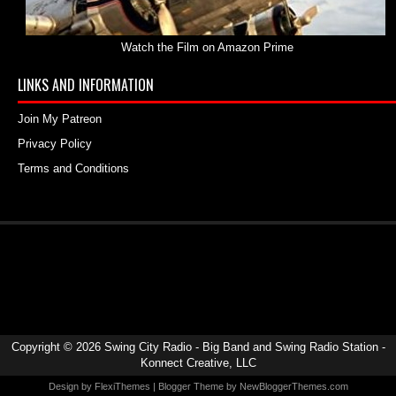
Watch the Film on Amazon Prime
LINKS AND INFORMATION
Join My Patreon
Privacy Policy
Terms and Conditions
Copyright ©
2026
Swing City Radio - Big Band and Swing Radio Station
-
Konnect Creative, LLC
Design by
FlexiThemes
| Blogger Theme by
NewBloggerThemes.com