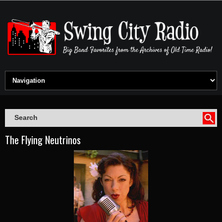
The Flying Neutrinos